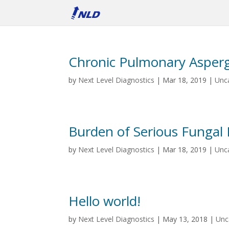
Chronic Pulmonary Aspergi
by
Next Level Diagnostics
|
Mar 18, 2019
|
Unc
Burden of Serious Fungal 
by
Next Level Diagnostics
|
Mar 18, 2019
|
Unc
Hello world!
by
Next Level Diagnostics
|
May 13, 2018
|
Unc