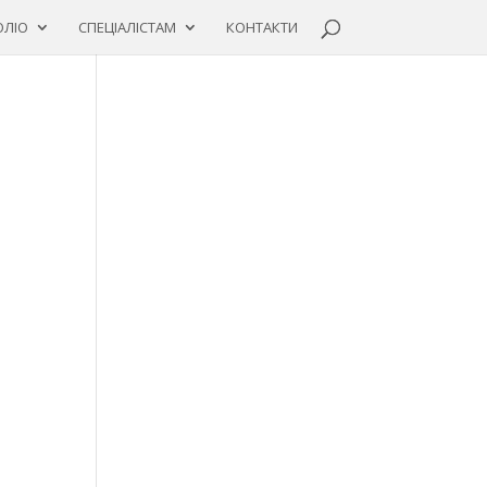
ЛІО
СПЕЦІАЛІСТАМ
КОНТАКТИ