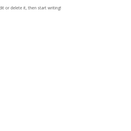
t or delete it, then start writing!