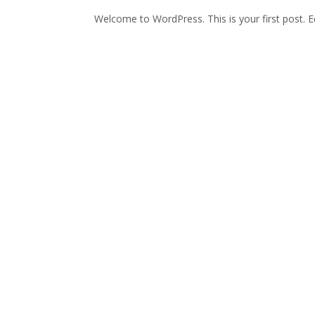
Welcome to WordPress. This is your first post. Edi