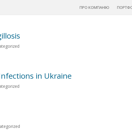
ПРО КОМПАНІЮ
ПОРТФО
llosis
ategorized
Infections in Ukraine
ategorized
ategorized